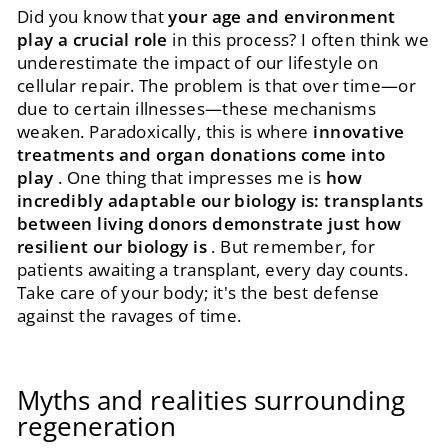
Did you know that
your age and environment
play a crucial role
in this process? I often think we
underestimate the impact of our lifestyle on
cellular repair. The problem is that over time—or
due to certain illnesses—these mechanisms
weaken. Paradoxically, this is where
innovative
treatments and organ donations come into
play
. One thing that impresses me is
how
incredibly adaptable our biology is: transplants
between living donors demonstrate just how
resilient our biology is
. But remember, for
patients awaiting a transplant, every day counts.
Take care of your body; it's the best defense
against the ravages of time.
Myths and realities surrounding
regeneration