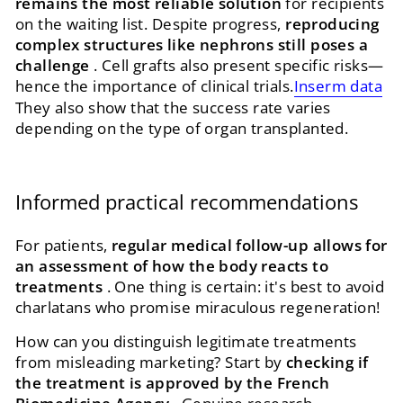
remains the most reliable solution
for recipients
on the waiting list. Despite progress,
reproducing
complex structures like nephrons still poses a
challenge
. Cell grafts also present specific risks—
hence the importance of clinical trials.
Inserm data
They also show that the success rate varies
depending on the type of organ transplanted.
Informed practical recommendations
For patients,
regular medical follow-up allows for
an assessment of how the body reacts to
treatments
. One thing is certain: it's best to avoid
charlatans who promise miraculous regeneration!
How can you distinguish legitimate treatments
from misleading marketing? Start by
checking if
the treatment is approved by the French