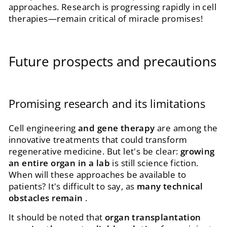
approaches. Research is progressing rapidly in cell
therapies—remain critical of miracle promises!
Future prospects and precautions
Promising research and its limitations
Cell engineering
and gene therapy
are among the
innovative treatments that could transform
regenerative medicine. But let's be clear:
growing
an entire organ in a lab
is still science fiction.
When will these approaches be available to
patients? It's difficult to say, as
many technical
obstacles remain
.
It should be noted that
organ transplantation