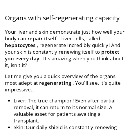
Organs with self-regenerating capacity
Your liver and skin demonstrate just how well your
body can
repair itself
. Liver cells, called
hepatocytes
, regenerate incredibly quickly! And
your skin is constantly renewing itself to
protect
you every day
. It's amazing when you think about
it, isn't it?
Let me give you a quick overview of the organs
most adept at
regenerating
. You'll see, it's quite
impressive...
Liver: The true champion! Even after partial
removal, it can return to its normal size. A
valuable asset for patients awaiting a
transplant.
Skin: Our daily shield is constantly renewing