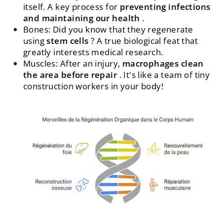
itself. A key process for
preventing infections
and maintaining our health
.
Bones: Did you know that they regenerate
using
stem cells
? A true biological feat that
greatly interests medical research.
Muscles: After an injury,
macrophages clean
the area before repair
. It's like a team of tiny
construction workers in your body!