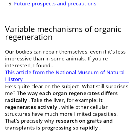
Future prospects and precautions
Variable mechanisms of organic
regeneration
Our bodies can repair themselves, even if it's less
impressive than in some animals. If you're
interested, I found...
This article from the National Museum of Natural
History
He's quite clear on the subject. What still surprises
me?
The way each organ regenerates differs
radically
. Take the liver, for example:
it
regenerates actively
, while other cellular
structures have much more limited capacities.
That's precisely why
research on grafts and
transplants is progressing so rapidly
.