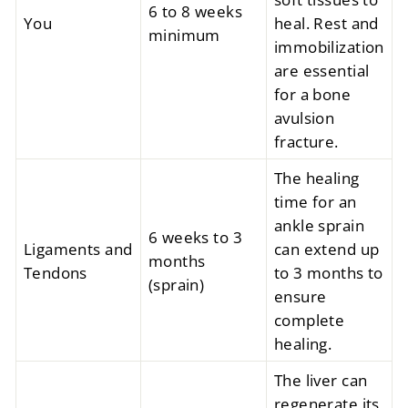
6 to 8 weeks
You
heal. Rest and
minimum
immobilization
are essential
for a bone
avulsion
fracture.
The healing
time for an
ankle sprain
6 weeks to 3
Ligaments and
can extend up
months
Tendons
to 3 months to
(sprain)
ensure
complete
healing.
The liver can
regenerate its