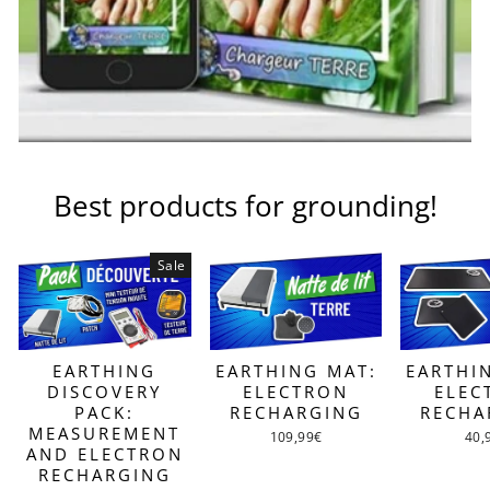
Best products for grounding!
Sale
EARTHING MAT:
EARTHI
EARTHING
ELECTRON
ELEC
DISCOVERY
RECHARGING
RECHA
PACK:
MEASUREMENT
109,99€
40,
AND ELECTRON
RECHARGING