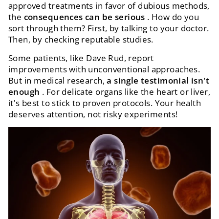
approved treatments in favor of dubious methods,
the
consequences can be serious
. How do you
sort through them? First, by talking to your doctor.
Then, by checking reputable studies.
Some patients, like Dave Rud, report
improvements with unconventional approaches.
But in medical research,
a single testimonial isn't
enough
. For delicate organs like the heart or liver,
it's best to stick to proven protocols. Your health
deserves attention, not risky experiments!