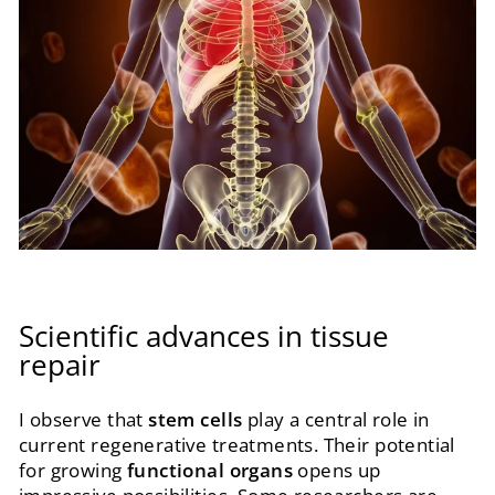
Scientific advances in tissue
repair
I observe that
stem cells
play a central role in
current regenerative treatments. Their potential
for growing
functional organs
opens up