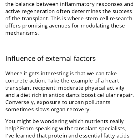
the balance between inflammatory responses and
active regeneration often determines the success
of the transplant. This is where stem cell research
offers promising avenues for modulating these
mechanisms.
Influence of external factors
Where it gets interesting is that we can take
concrete action. Take the example of a heart
transplant recipient: moderate physical activity
and a diet rich in antioxidants boost cellular repair.
Conversely, exposure to urban pollutants
sometimes slows organ recovery.
You might be wondering which nutrients really
help? From speaking with transplant specialists,
I've learned that protein and essential fatty acids