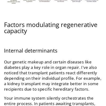
Factors modulating regenerative
capacity
Internal determinants
Our genetic makeup and certain diseases like
diabetes play a key role in organ repair. I've also
noticed that transplant patients react differently
depending on their individual profile. For example,
a kidney transplant may integrate better in some
recipients due to specific hereditary factors.
Your immune system silently orchestrates the
entire process. In patients awaiting transplants,