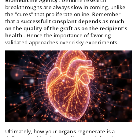
Biomedicine Agency
. Genuine research
breakthroughs are always slow in coming, unlike
the "cures" that proliferate online. Remember
that
a successful transplant depends as much
on the quality of the graft as on the recipient's
health
. Hence the importance of favoring
validated approaches over risky experiments.
Ultimately, how your
organs
regenerate is a