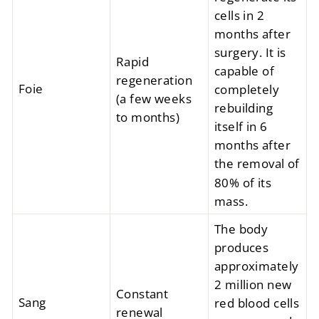
cells in 2
months after
surgery. It is
Rapid
capable of
regeneration
Foie
completely
(a few weeks
rebuilding
to months)
itself in 6
months after
the removal of
80% of its
mass.
The body
produces
approximately
2 million new
Constant
Sang
red blood cells
renewal