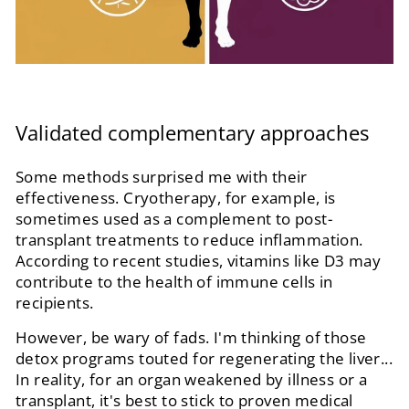
Validated complementary approaches
Some methods surprised me with their
effectiveness. Cryotherapy, for example, is
sometimes used as a complement to post-
transplant treatments to reduce inflammation.
According to recent studies, vitamins like D3 may
contribute to the health of immune cells in
recipients.
However, be wary of fads. I'm thinking of those
detox programs touted for regenerating the liver...
In reality, for an organ weakened by illness or a
transplant, it's best to stick to proven medical