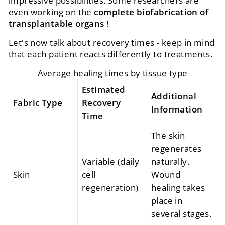
impressive possibilities. Some researchers are
even working on the
complete biofabrication of
transplantable organs
!
Let's now talk about recovery times - keep in mind
that each patient reacts differently to treatments.
Average healing times by tissue type
Estimated
Additional
Fabric Type
Recovery
Information
Time
The skin
regenerates
Variable (daily
naturally.
Skin
cell
Wound
regeneration)
healing takes
place in
several stages.