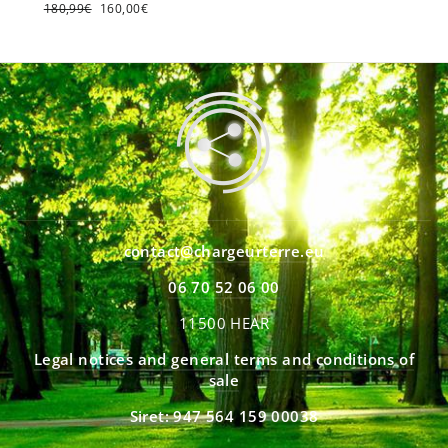
Regular
180,99€
Sale
160,00€
price
price
contact@chargeurterre.eu
06 70 52 06 00
11500 HEAR
Legal notices and general terms and conditions of
sale
Siret: 947 564 159 00038