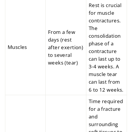
Rest is crucial
for muscle
contractures.
The
From a few
consolidation
days (rest
phase of a
Muscles
after exertion)
contracture
to several
can last up to
weeks (tear)
3-4 weeks. A
muscle tear
can last from
6 to 12 weeks.
Time required
for a fracture
and
surrounding
soft tissues to