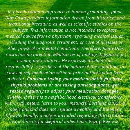
In his educational approach to human grounding, Jaime
Dias Costa provides information drawn from historical and
traditional literature, as well as scientific studies on the
subject. This information is not intended to replace
medical advice from a physician regarding medical issues,
including the diagnosis, treatment, or cure of illnesses or
other physical or mental conditions. Therefore, Jaime Dias
Costa has no intention whatsoever of making diagnoses or
issuing prescriptions. He expressly disclaims all
responsibility, regardless of the nature of the condition, in
cases of self-medication without prior authorization from
a doctor.
Continue taking your medication! If you have
thyroid problems or are taking anticoagulants, get
tested regularly to adjust your medication dosages.
Finally,
if there is a neighborhood electrical transformer
within 20 meters, listen to your instincts. Earthing is
NOT
a
magic pill and does not replace a healthy and balanced
lifestyle.
Finally, a note is included regarding the scientific
experiments for skeptical individuals.
Fazup Review