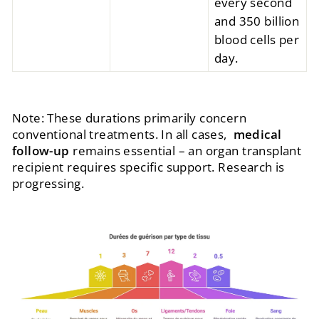
every second
and 350 billion
blood cells per
day.
Note: These durations primarily concern
conventional treatments. In all cases,
medical
follow-up
remains essential – an organ transplant
recipient requires specific support. Research is
progressing.