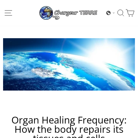
Skip
to
SITE NAVIGATION
SEA
content
Organ Healing Frequency:
How the body repairs its