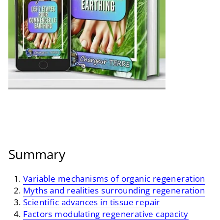
Summary
Variable mechanisms of organic regeneration
Myths and realities surrounding regeneration
Scientific advances in tissue repair
Factors modulating regenerative capacity