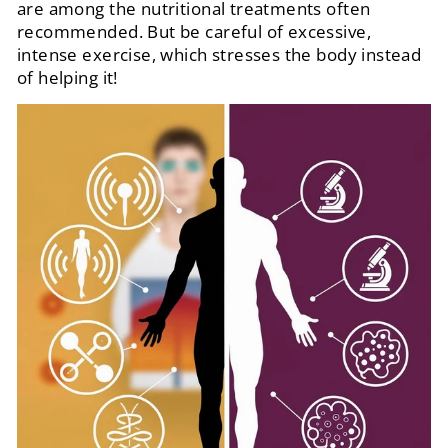
are among the nutritional treatments often
recommended. But be careful of excessive,
intense exercise, which stresses the body instead
of helping it!