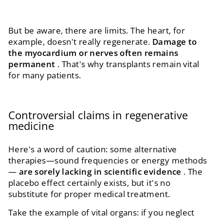
But be aware, there are limits. The heart, for
example, doesn't really regenerate.
Damage to
the myocardium or nerves often remains
permanent
. That's why transplants remain vital
for many patients.
Controversial claims in regenerative
medicine
Here's a word of caution: some alternative
therapies—sound frequencies or energy methods
—
are sorely lacking in scientific evidence
. The
placebo effect certainly exists, but it's no
substitute for proper medical treatment.
Take the example of vital organs: if you neglect