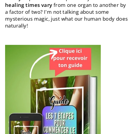
healing times vary
from one organ to another by
a factor of two? I'm not talking about some
mysterious magic, just what our human body does
naturally!