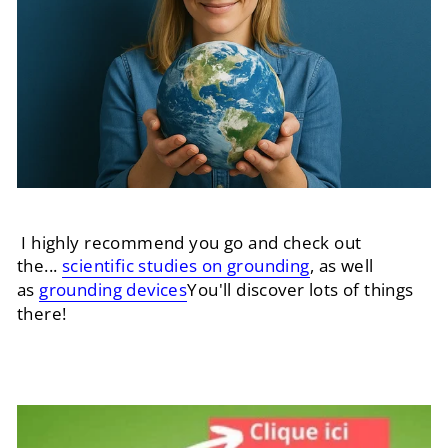
I highly recommend you go and check out
the...
scientific studies on grounding
, as well
as
grounding devices
You'll discover lots of things
there!