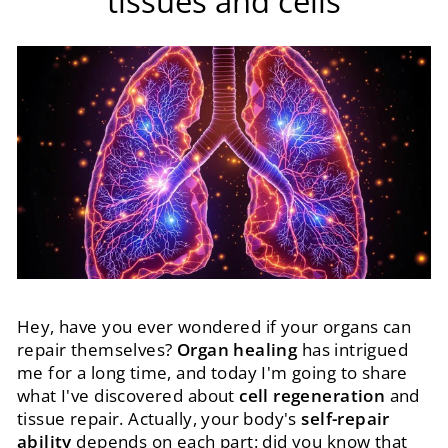
tissues and cells
Hey, have you ever wondered if your organs can
repair themselves?
Organ healing
has intrigued
me for a long time, and today I'm going to share
what I've discovered about
cell regeneration
and
tissue repair. Actually, your body's
self-repair
ability
depends on each part: did you know that