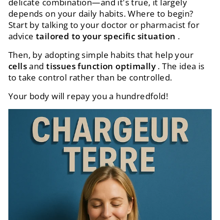
delicate combination—and it's true, it largely
depends on your daily habits. Where to begin?
Start by talking to your doctor or pharmacist for
advice
tailored to your specific situation
.
Then, by adopting simple habits that help your
cells
and
tissues function optimally
. The idea is
to take control rather than be controlled.
Your body will repay you a hundredfold!